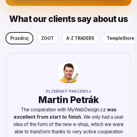
What our clients say about us
Prazdroj
ZOOT
A-Z TRADERS
TempleStore
PLZEŇSKÝ PRAZDROJ
Martin Petrák
The cooperation with MyWebDesign.cz
was
excellent from start to finish
. We only had a user
idea of the form of the new e-shop, which we were
able to transform thanks to very active cooperation