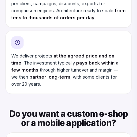
per client, campaigns, discounts, exports for
comparison engines. Architecture ready to scale
from
tens to thousands of orders per day
.
We deliver projects
at the agreed price and on
time
. The investment typically
pays back within a
few months
through higher turnover and margin —
we then
partner long-term
, with some clients for
over 20 years.
Do you want a custom e-shop
or a mobile application?