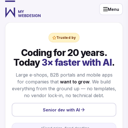
Menu
Trusted by
Coding for 20 years.
Today
3× faster with AI
.
Large e-shops, B2B portals and mobile apps
for companies that
want to grow
. We build
everything from the ground up — no templates,
no vendor lock-in, no technical debt.
Senior dev with AI