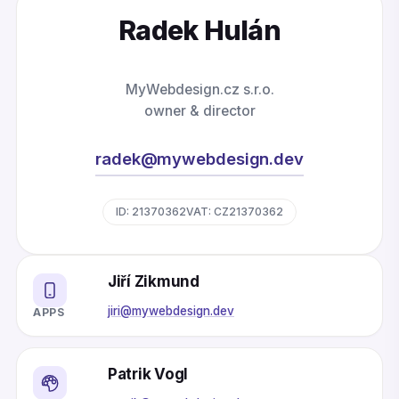
Radek Hulán
MyWebdesign.cz s.r.o.
owner & director
radek@mywebdesign.dev
ID: 21370362
VAT: CZ21370362
Jiří Zikmund
jiri@mywebdesign.dev
APPS
Patrik Vogl