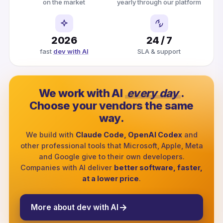
on the market
yearly through our platform
2026
24 / 7
fast
dev with AI
SLA & support
We work with AI
every day
.
Choose your vendors the same
way.
We build with
Claude Code, OpenAI Codex
and
other professional tools that Microsoft, Apple, Meta
and Google give to their own developers.
Companies with AI deliver
better software, faster,
at a lower price
.
More about dev with AI