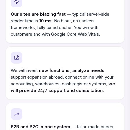
Our sites are blazing fast
— typical server-side
render time is
10 ms
. No bloat, no useless
frameworks, fully tuned cache. You win with
customers and with Google Core Web Vitals.
We will invent
new functions, analyze needs
,
support expansion abroad, connect online with your
accounting, warehouses, cash register systems,
we
will provide 24/7 support and consultation
.
B2B and B2C in one system
— tailor-made prices