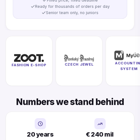
Fixed price, fixed deadline
Ready for thousands of orders per day
Senior team only, no juniors
ACCOUNTI
CZECH JEWEL
FASHION E-SHOP
SYSTEM
Numbers we stand behind
20 years
€ 240 mil