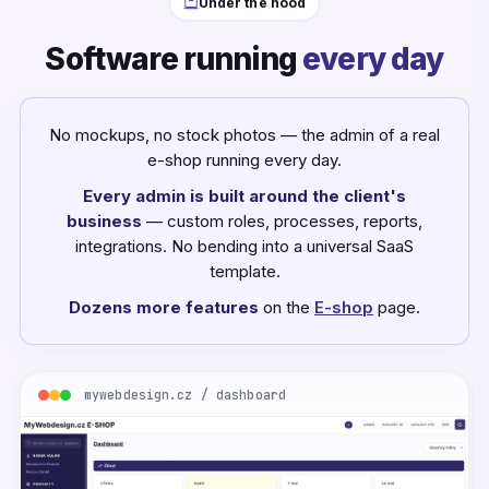
Under the hood
Software running
every day
No mockups, no stock photos — the admin of a real
e-shop running every day.
Every admin is built around the client's
business
— custom roles, processes, reports,
integrations. No bending into a universal SaaS
template.
Dozens more features
on the
E-shop
page.
mywebdesign.cz / dashboard