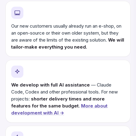
Our new customers usually already run an e-shop, on
an open-source or their own older system, but they
are aware of the limits of the existing solution.
We will
tailor-make everything you need.
We develop with full AI assistance
— Claude
Code, Codex and other professional tools. For new
projects:
shorter delivery times and more
features for the same budget
.
More about
development with AI →