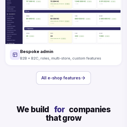
Bespoke admin
B2B + B2C, roles, multi-store, custom features
All e-shop features
We build
for
companies
that grow