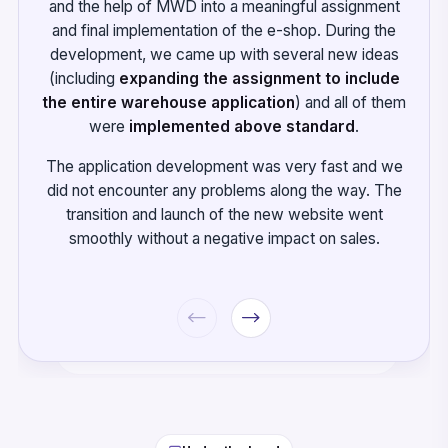
and the help of MWD into a meaningful assignment
and final implementation of the e-shop. During the
development, we came up with several new ideas
(including
expanding the assignment to include
the entire warehouse application
) and all of them
were
implemented above standard
.
The application development was very fast and we
did not encounter any problems along the way. The
transition and launch of the new website went
smoothly without a negative impact on sales.